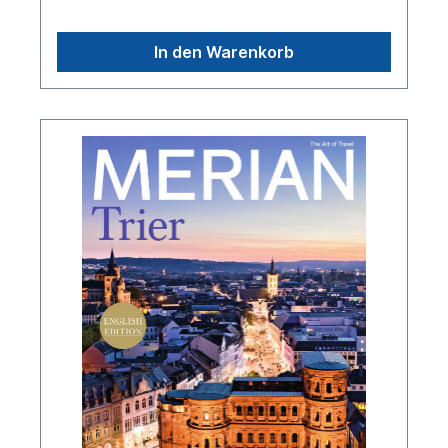
In den Warenkorb