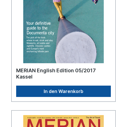
MERIAN English Edition 05/2017
Kassel
In den Warenkorb