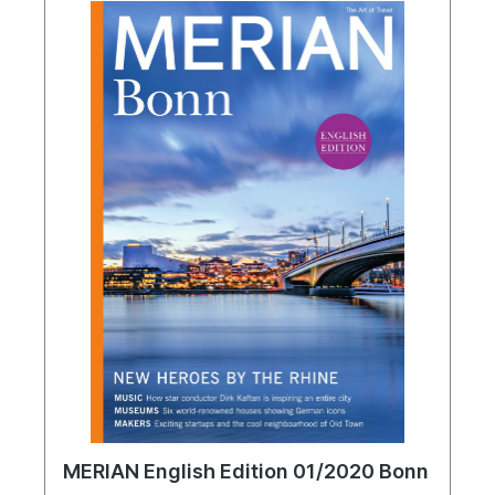
MERIAN English Edition 01/2020 Bonn