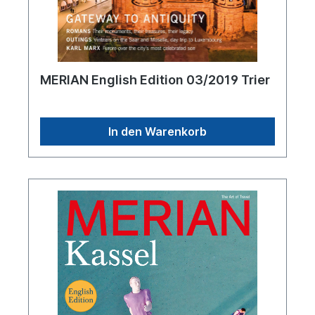
MERIAN English Edition 03/2019 Trier
In den Warenkorb