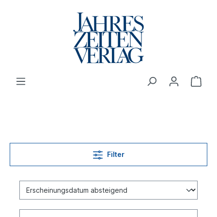
Filter