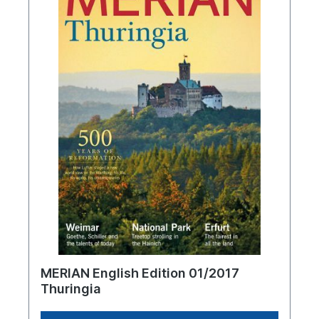
MERIAN English Edition 01/2017
Thuringia